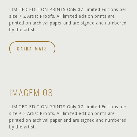
LIMITED EDITION PRINTS Only 07 Limited Editions per
size + 2 Artist Proofs. All limited edition prints are
printed on archival paper and are signed and numbered
by the artist.
SAIBA MAIS
IMAGEM 03
LIMITED EDITION PRINTS Only 07 Limited Editions per
size + 2 Artist Proofs. All limited edition prints are
printed on archival paper and are signed and numbered
by the artist.