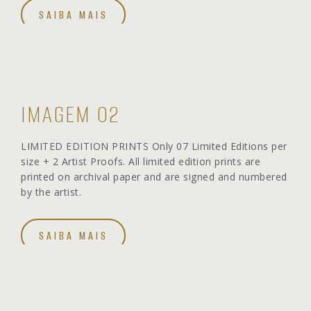
SAIBA MAIS
IMAGEM 02
LIMITED EDITION PRINTS Only 07 Limited Editions per
size + 2 Artist Proofs. All limited edition prints are
printed on archival paper and are signed and numbered
by the artist.
SAIBA MAIS