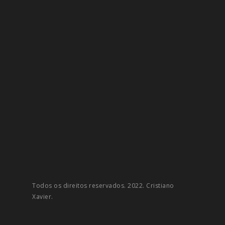
Todos os direitos reservados. 2022. Cristiano
Xavier.