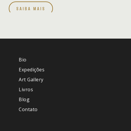
SAIBA MAIS
Bio
Expedições
Art Gallery
Livros
Blog
Contato