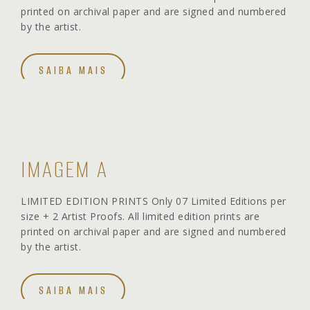
printed on archival paper and are signed and numbered
by the artist.
SAIBA MAIS
IMAGEM A
LIMITED EDITION PRINTS Only 07 Limited Editions per
size + 2 Artist Proofs. All limited edition prints are
printed on archival paper and are signed and numbered
by the artist.
SAIBA MAIS