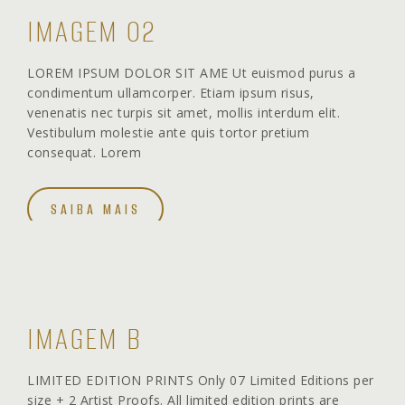
IMAGEM 02
LOREM IPSUM DOLOR SIT AME Ut euismod purus a
condimentum ullamcorper. Etiam ipsum risus,
venenatis nec turpis sit amet, mollis interdum elit.
Vestibulum molestie ante quis tortor pretium
consequat. Lorem
SAIBA MAIS
IMAGEM B
LIMITED EDITION PRINTS Only 07 Limited Editions per
size + 2 Artist Proofs. All limited edition prints are