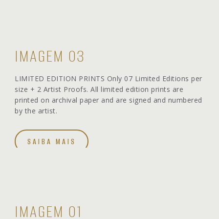
IMAGEM 03
LIMITED EDITION PRINTS Only 07 Limited Editions per
size + 2 Artist Proofs. All limited edition prints are
printed on archival paper and are signed and numbered
by the artist.
SAIBA MAIS
IMAGEM 01