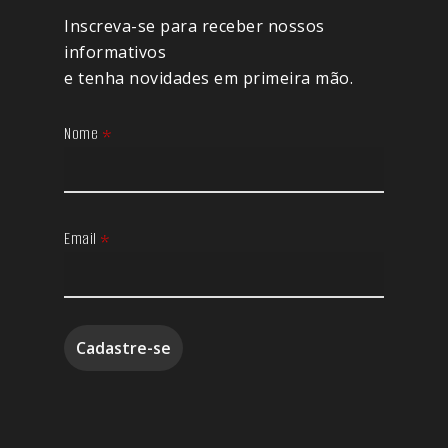
Inscreva-se para receber nossos
informativos
e tenha novidades em primeira mão.
Nome
*
Email
*