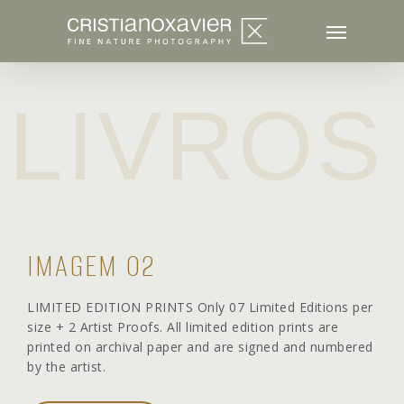
Skip
to
main
content
LIVROS
IMAGEM 02
LIMITED EDITION PRINTS Only 07 Limited Editions per
size + 2 Artist Proofs. All limited edition prints are
printed on archival paper and are signed and numbered
by the artist.